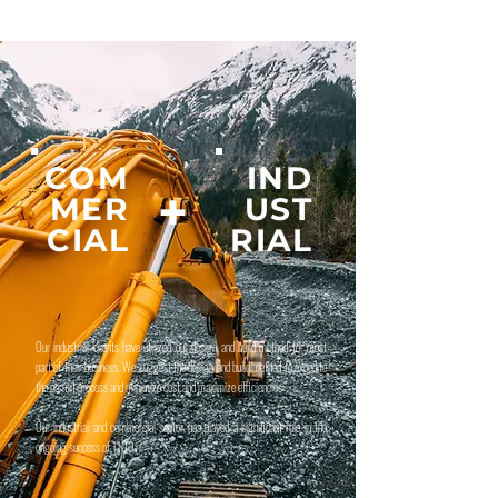
COM
IND
+
MER
UST
CIAL
RIAL
Our industrial clients have utilized our design and build method for most
part of their business. We suggest the design and build method to expedite
the permit process and minimize cost and maximize efficiencies
Our industrial and commercial sector has played a significant role in the
ongoing success of 1100.