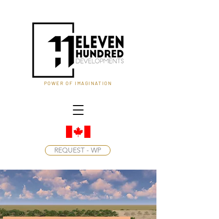
POWER OF IMAGINATION
REQUEST - WP