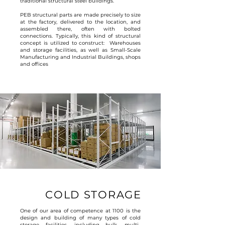
traditional structural steel buildings.
PEB structural parts are made precisely to size
at the factory, delivered to the location, and
assembled there, often with bolted
connections. Typically, this kind of structural
concept is utilized to construct: Warehouses
and storage facilities, as well as Small-Scale
Manufacturing and Industrial Buildings, shops
and offices
COLD STORAGE
One of our area of competence at 1100 is the
design and building of many types of cold
storage facilities, including bulk, multi-