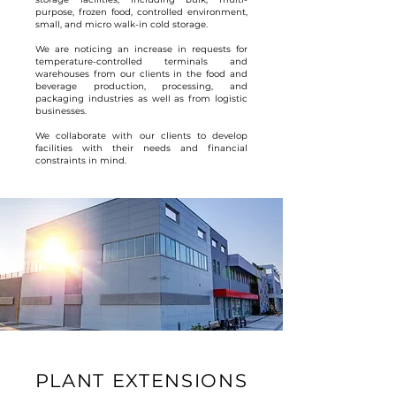
purpose, frozen food, controlled environment,
small, and micro walk-in cold storage.
We are noticing an increase in requests for
temperature-controlled terminals and
warehouses from our clients in the food and
beverage production, processing, and
packaging industries as well as from logistic
businesses.
We collaborate with our clients to develop
facilities with their needs and financial
constraints in mind.
PLANT EXTENSIONS