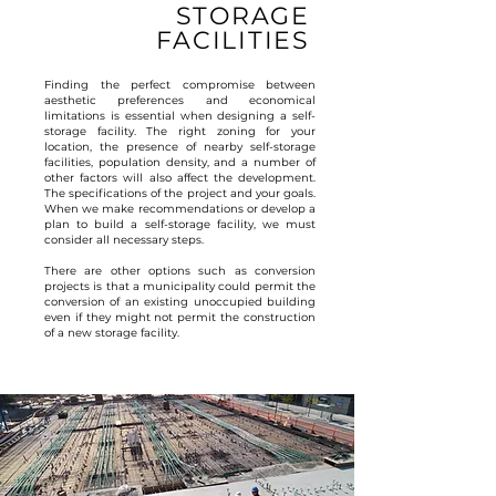
STORAGE
FACILITIES
Finding the perfect compromise between
aesthetic preferences and economical
limitations is essential when designing a self-
storage facility. The right zoning for your
location, the presence of nearby self-storage
facilities, population density, and a number of
other factors will also affect the development.
The specifications of the project and your goals.
When we make recommendations or develop a
plan to build a self-storage facility, we must
consider all necessary steps.
There are other options such as conversion
projects is that a municipality could permit the
conversion of an existing unoccupied building
even if they might not permit the construction
of a new storage facility.