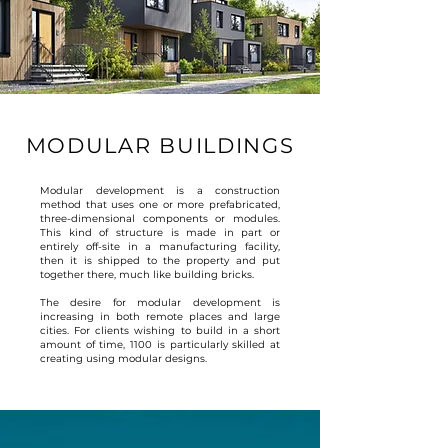
MODULAR BUILDINGS
Modular development is a construction
method that uses one or more prefabricated,
three-dimensional components or modules.
This kind of structure is made in part or
entirely off-site in a manufacturing facility,
then it is shipped to the property and put
together there, much like building bricks.
The desire for modular development is
increasing in both remote places and large
cities. For clients wishing to build in a short
amount of time, 1100 is particularly skilled at
creating using modular designs.