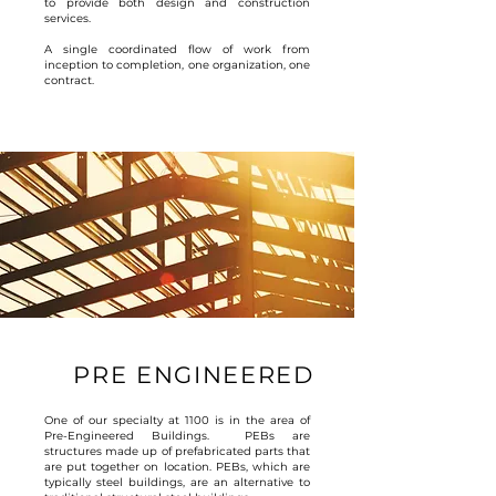
to provide both design and construction
services.
A single coordinated flow of work from
inception to completion, one organization, one
contract.
PRE ENGINEERED
One of our specialty at 1100 is in the area of
Pre-Engineered Buildings. PEBs are
structures made up of prefabricated parts that
are put together on location. PEBs, which are
typically steel buildings, are an alternative to