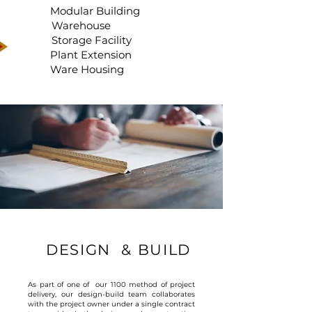
Modular Building
Warehouse
Storage Facility
Plant Extension
Ware Housing
DESIGN & BUILD
As part of one of our 1100 method of project
delivery, our design-build team collaborates
with the project owner under a single contract