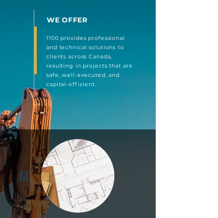
WE OFFER
1100 provides professional
and technical solutions to
clients across Canada,
resulting in projects that are
safe, well-executed, and
capital-efficient.