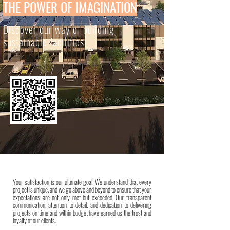
THE POWER OF IMAGINATION
Discover our way of building
sustainable facilities.
Your satisfaction is our ultimate goal. We understand that every
project is unique, and we go above and beyond to ensure that your
expectations are not only met but exceeded. Our transparent
communication, attention to detail, and dedication to delivering
projects on time and within budget have earned us the trust and
loyalty of our clients.