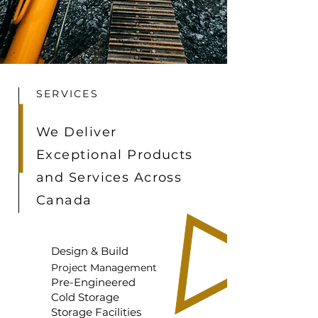
SERVICES
We Deliver
Exceptional Products
and Services Across
Canada
Design & Build
Project Management
Pre-Engineered
Cold Storage
Storage Facilities