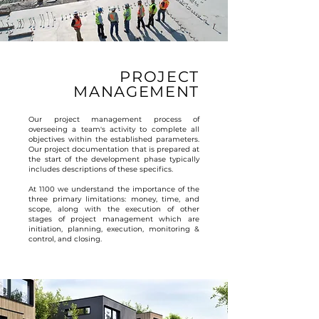
PROJECT
MANAGEMENT
Our project management process of
overseeing a team's activity to complete all
objectives within the established parameters.
Our project documentation that is prepared at
the start of the development phase typically
includes descriptions of these specifics.
At 1100 we understand the importance of the
three primary limitations: money, time, and
scope, along with the execution of other
stages of project management which are
initiation, planning, execution, monitoring &
control, and closing.