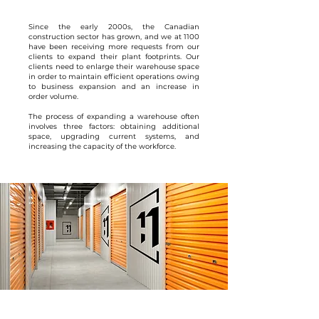
Since the early 2000s, the Canadian
construction sector has grown, and we at 1100
have been receiving more requests from our
clients to expand their plant footprints. Our
clients need to enlarge their warehouse space
in order to maintain efficient operations owing
to business expansion and an increase in
order volume.
The process of expanding a warehouse often
involves three factors: obtaining additional
space, upgrading current systems, and
increasing the capacity of the workforce.