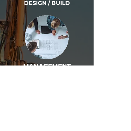
DESIGN / BUILD
MANAGEMENT
PLANS & SPECS